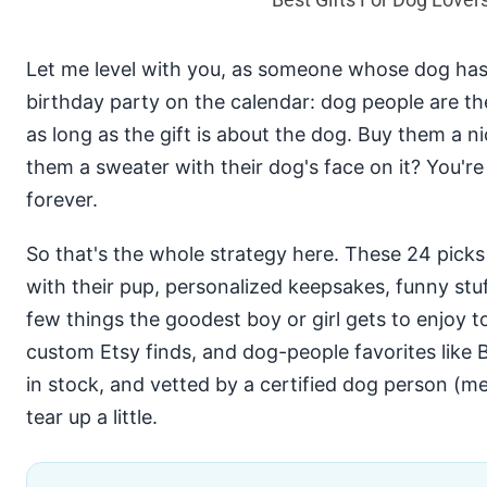
Let me level with you, as someone whose dog has
birthday party on the calendar: dog people are th
as long as the gift is about the dog. Buy them a n
them a sweater with their dog's face on it? You're
forever.
So that's the whole strategy here. These 24 pick
with their pup, personalized keepsakes, funny stu
few things the goodest boy or girl gets to enjoy t
custom Etsy finds, and dog-people favorites like 
in stock, and vetted by a certified dog person (m
tear up a little.