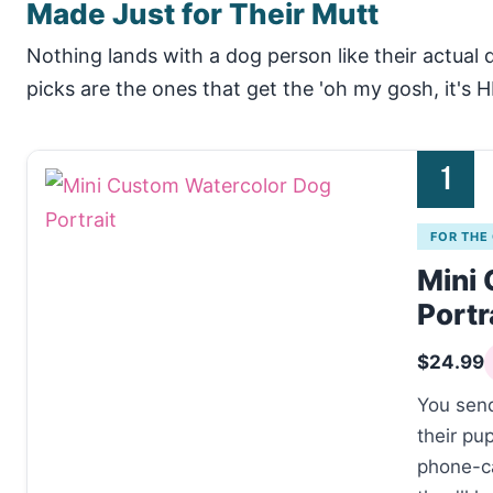
Made Just for Their Mutt
Nothing lands with a dog person like their actual
picks are the ones that get the 'oh my gosh, it's H
1
FOR THE
Mini
Portr
$24.99
You send
their pu
phone-ca