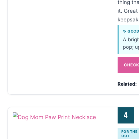
thing t
it. Grea
keepsake
✨ GOO
A brig
pop; up
CHECK
Related:
4
FOR THE
OUT