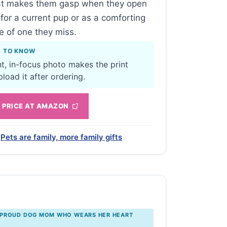
hat makes them gasp when they open
t for a current pup or as a comforting
 of one they miss.
D TO KNOW
ht, in-focus photo makes the print
load it after ordering.
 PRICE AT AMAZON
Pets are family, more family gifts
 PROUD DOG MOM WHO WEARS HER HEART