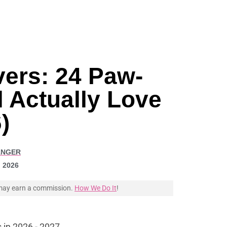
vers: 24 Paw-
 Actually Love
)
ANGER
, 2026
e may earn a commission.
How We Do It
!