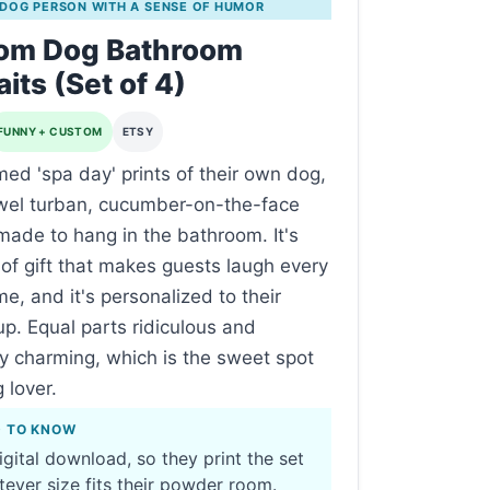
 DOG PERSON WITH A SENSE OF HUMOR
om Dog Bathroom
aits (Set of 4)
FUNNY + CUSTOM
ETSY
med 'spa day' prints of their own dog,
wel turban, cucumber-on-the-face
made to hang in the bathroom. It's
 of gift that makes guests laugh every
me, and it's personalized to their
up. Equal parts ridiculous and
y charming, which is the sweet spot
 lover.
D TO KNOW
digital download, so they print the set
tever size fits their powder room.