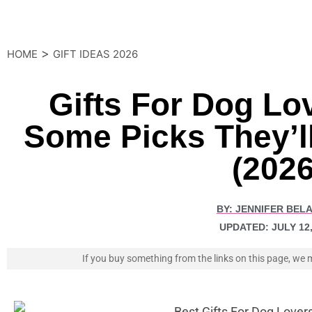
>
HOME
GIFT IDEAS 2026
Gifts For Dog Lo
Some Picks They’ll
(2026
BY:
JENNIFER BEL
UPDATED:
JULY 12
If you buy something from the links on this page, w