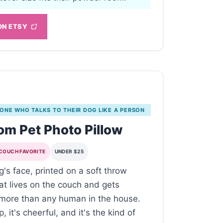
ON ETSY
 ONE WHO TALKS TO THEIR DOG LIKE A PERSON
m Pet Photo Pillow
COUCH FAVORITE
UNDER $25
g's face, printed on a soft throw
hat lives on the couch and gets
more than any human in the house.
p, it's cheerful, and it's the kind of