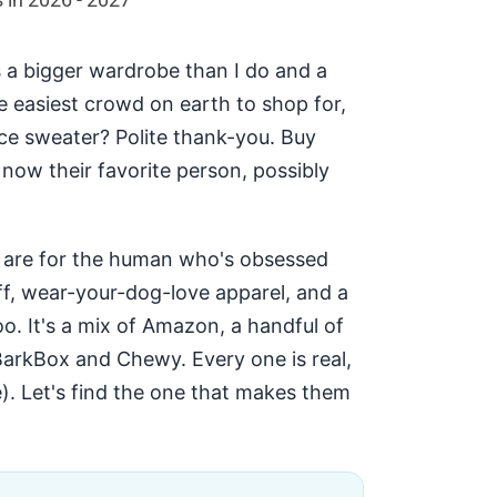
 a bigger wardrobe than I do and a
e easiest crowd on earth to shop for,
ice sweater? Polite thank-you. Buy
 now their favorite person, possibly
s are for the human who's obsessed
ff, wear-your-dog-love apparel, and a
oo. It's a mix of Amazon, a handful of
BarkBox and Chewy. Every one is real,
e). Let's find the one that makes them