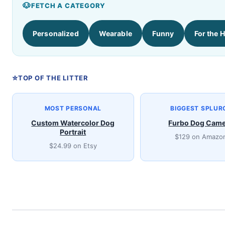
FETCH A CATEGORY
Personalized
Wearable
Funny
For the 
TOP OF THE LITTER
MOST PERSONAL
BIGGEST SPLUR
Custom Watercolor Dog
Furbo Dog Cam
Portrait
$129 on Amazo
$24.99 on Etsy