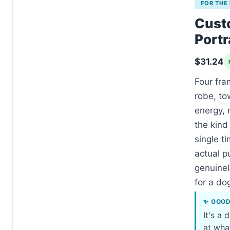
FOR THE
Cust
Portr
$31.24
Four fra
robe, to
energy, 
the kind
single ti
actual p
genuinel
for a dog
✨ GOO
It's a 
at wha