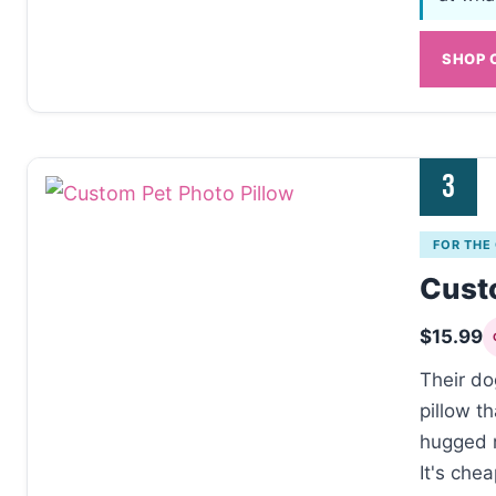
SHOP 
3
FOR THE
Custo
$15.99
Their do
pillow t
hugged 
It's chea