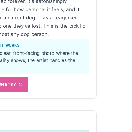
eep forever. It's astonishingly
le for how personal it feels, and it
r a current dog or as a tearjerker
o one they've lost. This is the pick I'd
most any dog person.
 IT WORKS
 clear, front-facing photo where the
ality shows; the artist handles the
ON ETSY