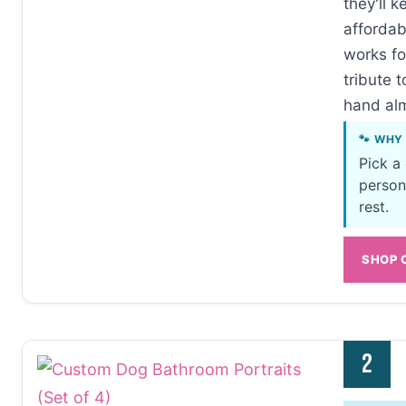
they'll k
affordab
works fo
tribute t
hand al
🐾 WHY
Pick a
person
rest.
SHOP 
2