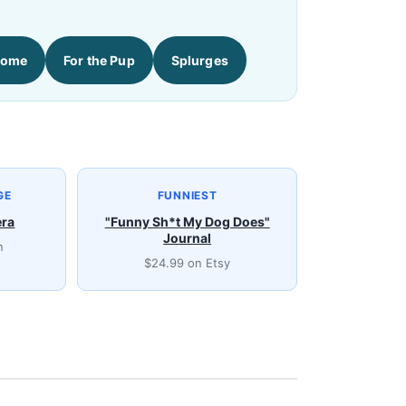
Home
For the Pup
Splurges
GE
FUNNIEST
era
"Funny Sh*t My Dog Does"
Journal
n
$24.99 on Etsy