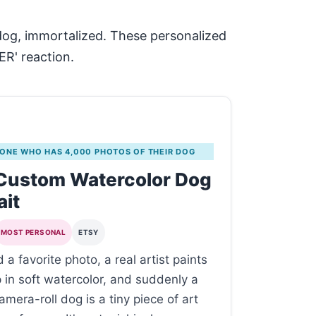
 dog, immortalized. These personalized
ER' reaction.
 ONE WHO HAS 4,000 PHOTOS OF THEIR DOG
 Custom Watercolor Dog
ait
MOST PERSONAL
ETSY
 a favorite photo, a real artist paints
p in soft watercolor, and suddenly a
mera-roll dog is a tiny piece of art