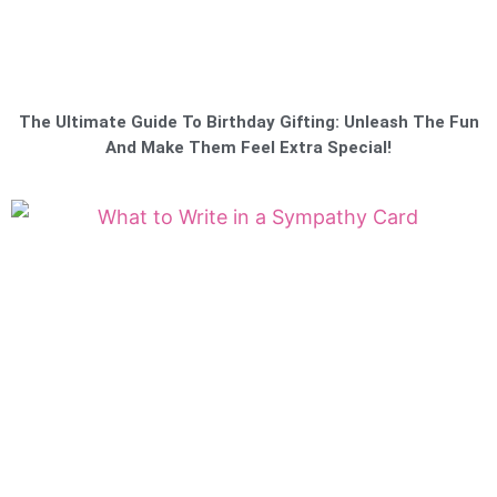
The Ultimate Guide To Birthday Gifting: Unleash The Fun
And Make Them Feel Extra Special!