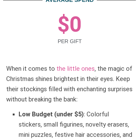
AVERAGE SPEND
$
0
PER GIFT
When it comes to
the little ones
, the magic of
Christmas shines brightest in their eyes. Keep
their stockings filled with enchanting surprises
without breaking the bank:
Low Budget (under $5)
: Colorful
stickers, small figurines, novelty erasers,
mini puzzles, festive hair accessories, and