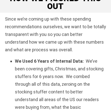
OUT
Since we’re coming up with these spending
recommendations ourselves, we want to be totally
transparent with you so you can better
understand how we came up with these numbers
and what are process was overall.
We Used 6 Years of Internal Data:
We’ve
been covering gifts, Christmas, and stocking
stuffers for 6 years now. We combed
through all of this data, zeroing on the
stocking stuffer content to better
understand all areas of the US our readers
were buying from, what the basic