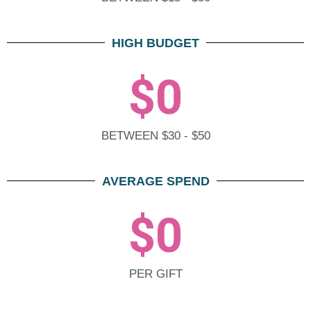
HIGH BUDGET
$
0
BETWEEN $30 - $50
AVERAGE SPEND
$
0
PER GIFT