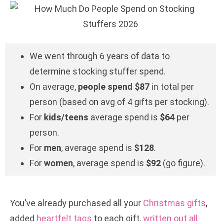
We went through 6 years of data to
determine stocking stuffer spend.
On average,
people spend $87
in total per
person (based on avg of 4 gifts per stocking).
For
kids/teens
average spend is
$64
per
person.
For
men
, average spend is
$128
.
For
women
, average spend is
$92
(go figure).
You’ve already purchased all your
Christmas gifts
,
added
heartfelt tags
to each gift,
written out all