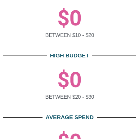
$
0
BETWEEN $10 - $20
HIGH BUDGET
$
0
BETWEEN $20 - $30
AVERAGE SPEND