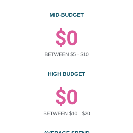
MID-BUDGET
$
0
BETWEEN $5 - $10
HIGH BUDGET
$
0
BETWEEN $10 - $20