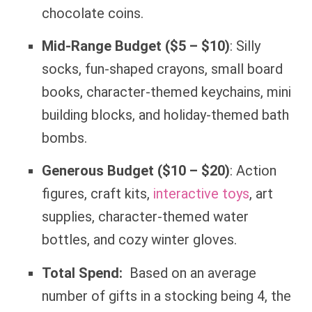
chocolate coins.
Mid-Range Budget ($5 – $10)
: Silly
socks, fun-shaped crayons, small board
books, character-themed keychains, mini
building blocks, and holiday-themed bath
bombs.
Generous Budget ($10 – $20)
: Action
figures, craft kits,
interactive toys
, art
supplies, character-themed water
bottles, and cozy winter gloves.
Total Spend:
Based on an average
number of gifts in a stocking being 4, the