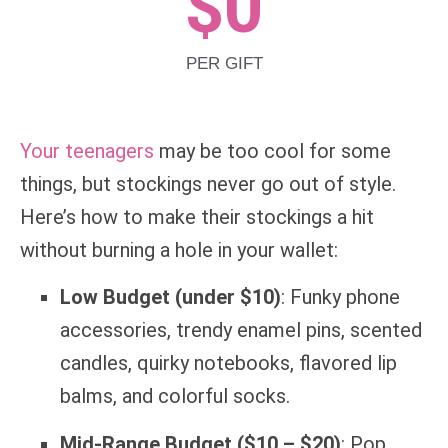
$
0
PER GIFT
Your teenagers
may be too cool for some
things, but stockings never go out of style.
Here’s how to make their stockings a hit
without burning a hole in your wallet:
Low Budget (under $10)
: Funky phone
accessories, trendy enamel pins, scented
candles, quirky notebooks, flavored lip
balms, and colorful socks.
Mid-Range Budget ($10 – $20)
: Pop