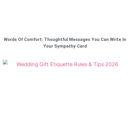
Words Of Comfort: Thoughtful Messages You Can Write In
Your Sympathy Card