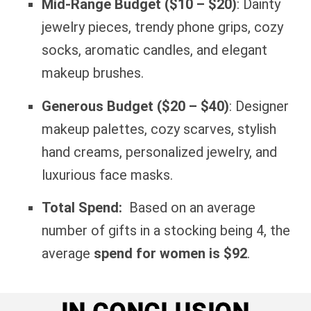
Mid-Range Budget ($10 – $20)
: Dainty
jewelry pieces, trendy phone grips, cozy
socks, aromatic candles, and elegant
makeup brushes.
Generous Budget ($20 – $40)
: Designer
makeup palettes, cozy scarves, stylish
hand creams, personalized jewelry, and
luxurious face masks.
Total Spend:
Based on an average
number of gifts in a stocking being 4, the
average
spend for women is $92
.