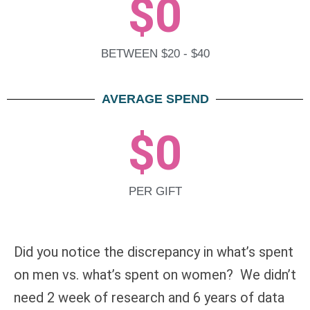
$
0
BETWEEN $20 - $40
AVERAGE SPEND
$
0
PER GIFT
Did you notice the discrepancy in what’s spent
on men vs. what’s spent on women? We didn’t
need 2 week of research and 6 years of data