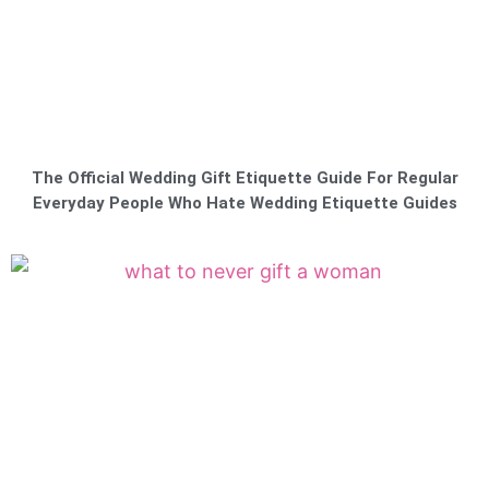
The Official Wedding Gift Etiquette Guide For Regular
Everyday People Who Hate Wedding Etiquette Guides