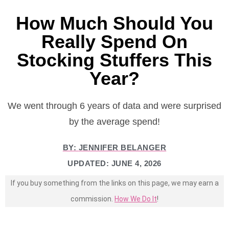
How Much Should You
Really Spend On
Stocking Stuffers This
Year?
We went through 6 years of data and were surprised
by the average spend!
BY:
JENNIFER BELANGER
UPDATED:
JUNE 4, 2026
If you buy something from the links on this page, we may earn a
commission.
How We Do It
!