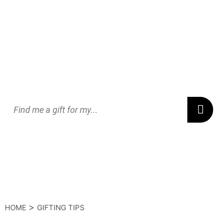
>
HOME
GIFTING TIPS