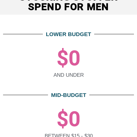
SPEND FOR MEN
LOWER BUDGET
$
0
AND UNDER
MID-BUDGET
$
0
BETWEEN $15 - $30