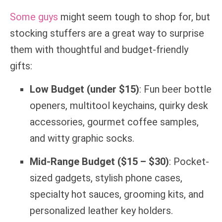
Some guys
might seem tough to shop for, but
stocking stuffers are a great way to surprise
them with thoughtful and budget-friendly
gifts:
Low Budget (under $15)
: Fun beer bottle
openers, multitool keychains, quirky desk
accessories, gourmet coffee samples,
and witty graphic socks.
Mid-Range Budget ($15 – $30)
: Pocket-
sized gadgets, stylish phone cases,
specialty hot sauces, grooming kits, and
personalized leather key holders.