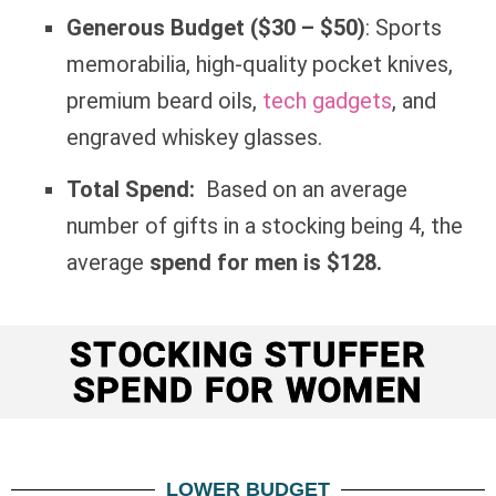
Generous Budget ($30 – $50)
: Sports
memorabilia, high-quality pocket knives,
premium beard oils,
tech gadgets
, and
engraved whiskey glasses.
Total Spend:
Based on an average
number of gifts in a stocking being 4, the
average
spend for men is $128.
STOCKING STUFFER
SPEND FOR WOMEN
LOWER BUDGET