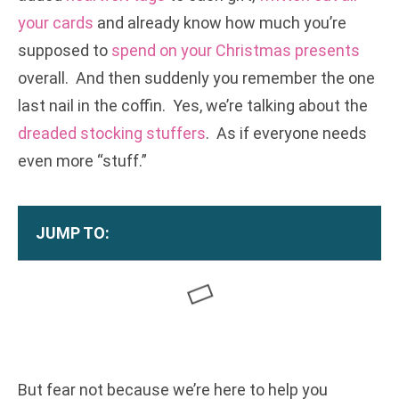
your cards
and already know how much you’re
supposed to
spend on your Christmas presents
overall. And then suddenly you remember the one
last nail in the coffin. Yes, we’re talking about the
dreaded stocking stuffers
. As if everyone needs
even more “stuff.”
JUMP TO:
But fear not because we’re here to help you