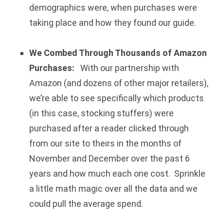
demographics were, when purchases were
taking place and how they found our guide.
We Combed Through Thousands of Amazon
Purchases:
With our partnership with
Amazon (and dozens of other major retailers),
we’re able to see specifically which products
(in this case, stocking stuffers) were
purchased after a reader clicked through
from our site to theirs in the months of
November and December over the past 6
years and how much each one cost. Sprinkle
a little math magic over all the data and we
could pull the average spend.