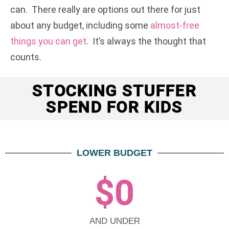
can. There really are options out there for just
about any budget, including some
almost-free
things you can get
. It’s always the thought that
counts.
STOCKING STUFFER
SPEND FOR KIDS
LOWER BUDGET
$
0
AND UNDER