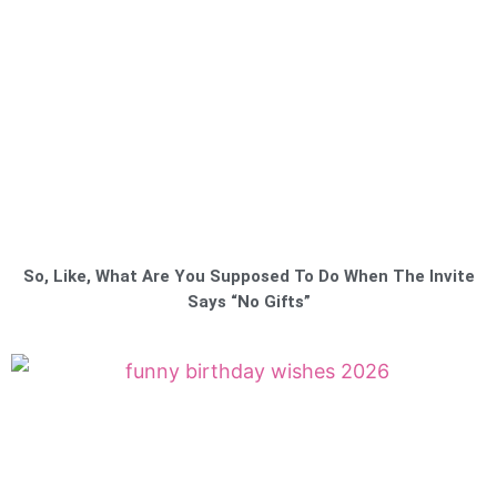
So, Like, What Are You Supposed To Do When The Invite
Says “No Gifts”