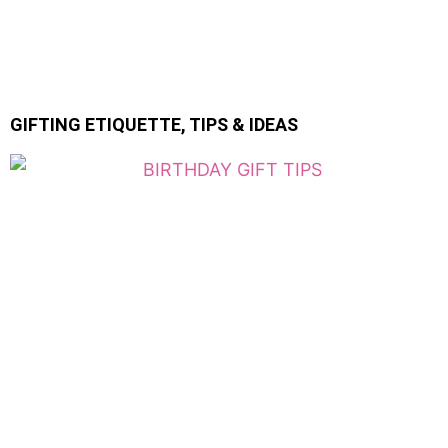
GIFTING ETIQUETTE, TIPS & IDEAS