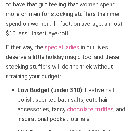
to have that gut feeling that women spend
more on men for stocking stuffers than men
spend on women. In fact, on average, almost
$10 less. Insert eye-roll.
Either way, the
special ladies
in our lives
deserve a little holiday magic too, and these
stocking stuffers will do the trick without
straining your budget:
Low Budget (under $10)
: Festive nail
polish, scented bath salts, cute hair
accessories, fancy
chocolate truffles
, and
inspirational pocket journals.