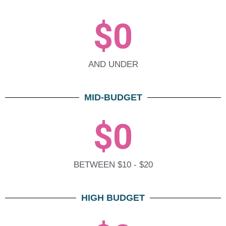
$
0
AND UNDER
MID-BUDGET
$
0
BETWEEN $10 - $20
HIGH BUDGET