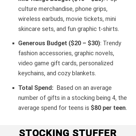
culture merchandise, phone grips,
wireless earbuds, movie tickets, mini
skincare sets, and fun graphic t-shirts.
Generous Budget ($20 – $30)
: Trendy
fashion accessories, graphic novels,
video game gift cards, personalized
keychains, and cozy blankets.
Total Spend:
Based on an average
number of gifts in a stocking being 4, the
average spend for teens is
$80 per teen
.
STOCKING STUFFER