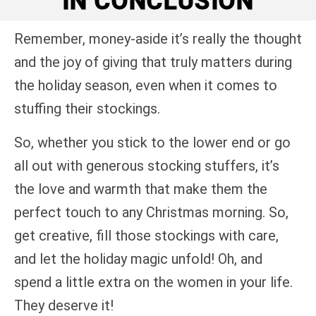
IN CONCLUSION
Remember, money-aside it’s really the thought
and the joy of giving that truly matters during
the holiday season, even when it comes to
stuffing their stockings.
So, whether you stick to the lower end or go
all out with generous stocking stuffers, it’s
the love and warmth that make them the
perfect touch to any Christmas morning. So,
get creative, fill those stockings with care,
and let the holiday magic unfold! Oh, and
spend a little extra on the women in your life.
They deserve it!