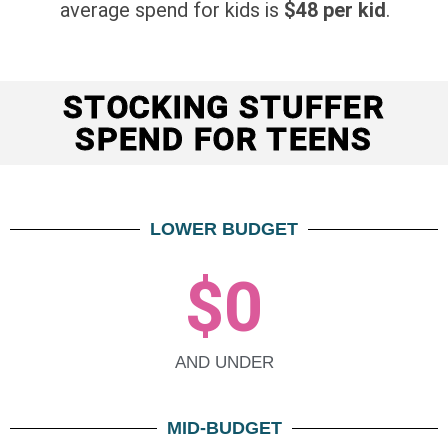
average spend for kids is
$48 per kid
.
STOCKING STUFFER
SPEND FOR TEENS
LOWER BUDGET
$
0
AND UNDER
MID-BUDGET