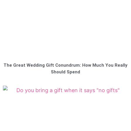
The Great Wedding Gift Conundrum: How Much You Really
Should Spend