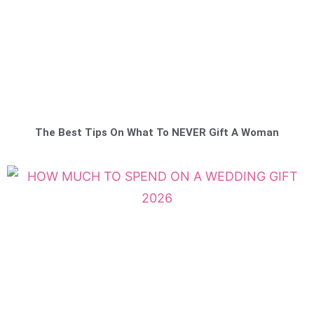
The Best Tips On What To NEVER Gift A Woman