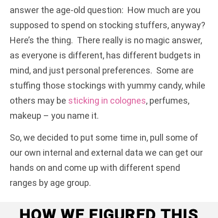
answer the age-old question: How much are you
supposed to spend on stocking stuffers, anyway?
Here’s the thing. There really is no magic answer,
as everyone is different, has different budgets in
mind, and just personal preferences. Some are
stuffing those stockings with yummy candy, while
others may be
sticking in colognes
, perfumes,
makeup – you name it.
So, we decided to put some time in, pull some of
our own internal and external data we can get our
hands on and come up with different spend
ranges by age group.
HOW WE FIGURED THIS