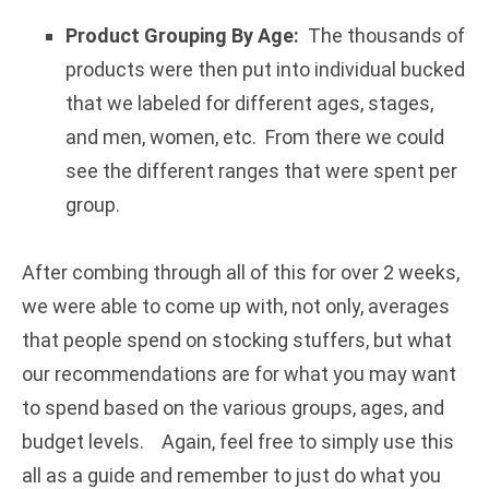
Product Grouping By Age:
The thousands of
products were then put into individual bucked
that we labeled for different ages, stages,
and men, women, etc. From there we could
see the different ranges that were spent per
group.
After combing through all of this for over 2 weeks,
we were able to come up with, not only, averages
that people spend on stocking stuffers, but what
our recommendations are for what you may want
to spend based on the various groups, ages, and
budget levels. Again, feel free to simply use this
all as a guide and remember to just do what you